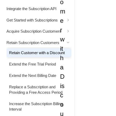
o
Status Codes
Generate Cart Preview
Integrate the Subscription API
m
Rate Limits
e
Get Started with Subscriptions
Alignment Settings
r
Acquire Subscription Customers
w
Understand Customer Price
Customer Converts from Freemium
Retain Subscription Customers
to Paid Subscription
it
Retain Customer with a Discount
h
Extend the Free Trial Period
a
D
Extend the Next Billing Date
is
Replace a Subscription and
Providing a Free Access Period
c
o
Increase the Subscription Billing
Interval
u