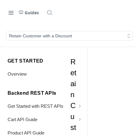
Guides
Retain Customer with a Discount
R
GET STARTED
et
Overview
ai
Backend REST APIs
n
C
Get Started with REST APIs
u
Header Values
Cart API Guide
st
Authentication
Process Cart
Product API Guide