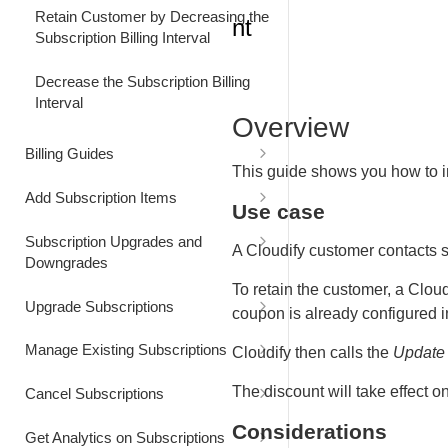
Retain Customer by Decreasing the
nt
Subscription Billing Interval
Decrease the Subscription Billing
Interval
Overview
Billing Guides
This guide shows you how to 
Bill Customer for Excess Usage
Add Subscription Items
Use case
Bill Usage at a Custom Price
Add Item to a Subscription for
Subscription Upgrades and
Future Billing
A Cloudify customer contacts s
Downgrades
Bill Usage using Quantity-Based
To retain the customer, a Cloud
Pricing
Add Item to a Subscription for
Capture Customer Consent for a
Upgrade Subscriptions
coupon is already configured in
Immediate Billing
Subscription Renewal Price
Increase
Reduce Billing by Applying a
Upgrade a Subscription
Manage Existing Subscriptions
Cloudify then calls the
Update 
Discount
Add Item at a Custom Price
Immediately
Effective Next Billing Date
Add users to a subscription
Update Customer Contact
The discount will take effect o
Cancel Subscriptions
Upgrade a Subscription Effective
Information
Customize Subscription Renewal
Next Billing Date
Cancel a Subscription
Considerations
Get Analytics on Subscriptions
Price and Quantity
Increase Subscription User