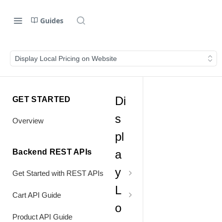
Guides
Display Local Pricing on Website
Di
GET STARTED
s
Overview
pl
Backend REST APIs
a
y
Get Started with REST APIs
L
Header Values
Cart API Guide
o
Authentication
Process Cart
Product API Guide