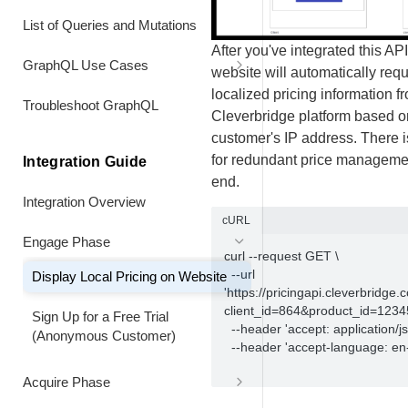
Information is Returned
Header Values
Renew a Data-Limited Subscription
List of Queries and Mutations
Early at a Custom Price
Align Subscription
After you've integrated this API
GraphQL Use Cases
website will automatically req
Combine a Usage Data Upgrade
Coterming subscriptions
with an Early Full-Price Renewal
Customers
localized pricing information f
Extend Billing Interval of the
Troubleshoot GraphQL
Set up volume pricing
Cleverbridge platform based o
Original Seat
Combine a Usage Data Upgrade
Purchases
customer's IP address. There 
with an Early Custom Price
for redundant price manageme
Add and co-term additional license
Integration Guide
Renewal
BI Bookmark Data
at pro-rated price
end.
Integration Overview
Combine a Usage Data Downgrade
Refunds
cURL
with an Early Full Price Renewal
Engage Phase
Product Information
curl --request GET \

Turn Off Automatic Renewal 2.0
  --url 
Display Local Pricing on Website
Recommendations
'https://pricingapi.cleverbridge
Turn On Automatic Renewal
client_id=864&product_id=123456
Sign Up for a Free Trial
  --header 'accept: application/json' \

Promotions
(Anonymous Customer)
  --header 'accept-language: en-US'			
Product Variations
Acquire Phase