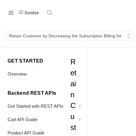
Guides
Retain Customer by Decreasing the Subscription Billing Interval
R
GET STARTED
et
Overview
ai
Backend REST APIs
n
C
Get Started with REST APIs
u
Header Values
Cart API Guide
st
Authentication
Process Cart
Product API Guide