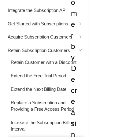
o
Status Codes
Generate Cart Preview
Integrate the Subscription API
m
Rate Limits
e
Get Started with Subscriptions
Alignment Settings
r
Acquire Subscription Customers
b
Understand Customer Price
Customer Converts from Freemium
Retain Subscription Customers
to Paid Subscription
y
Retain Customer with a Discount
D
Extend the Free Trial Period
e
cr
Extend the Next Billing Date
e
Replace a Subscription and
Providing a Free Access Period
a
si
Increase the Subscription Billing
Interval
n