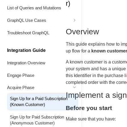
Information is Returned
r)
Header Values
Renew a Data-Limited Subscription
List of Queries and Mutations
Early at a Custom Price
Align Subscription
GraphQL Use Cases
Combine a Usage Data Upgrade
Coterming subscriptions
with an Early Full-Price Renewal
Customers
Overview
Extend Billing Interval of the
Troubleshoot GraphQL
Set up volume pricing
Original Seat
Combine a Usage Data Upgrade
Purchases
This guide explains how to imp
with an Early Custom Price
Add and co-term additional license
Integration Guide
up flow for a
known custome
Renewal
BI Bookmark Data
at pro-rated price
A known customer is a custome
Integration Overview
Combine a Usage Data Downgrade
Refunds
your system and has a unique c
with an Early Full Price Renewal
Engage Phase
this identifier in the purchase 
Product Information
completed order with the corre
Turn Off Automatic Renewal 2.0
Display Local Pricing on Website
Acquire Phase
Recommendations
Implement a sign
Turn On Automatic Renewal
Sign Up for a Free Trial
Sign Up for a Paid Subscription
(Anonymous Customer)
Promotions
(Known Customer)
Before you start
Product Variations
Sign Up for Paid Subscription
Make sure that you have:
(Anonymous Customer)