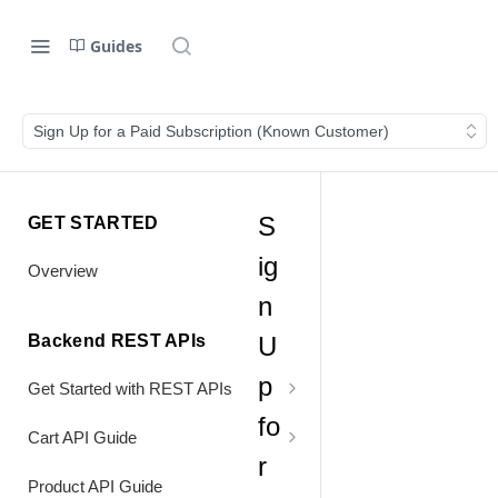
Guides
Sign Up for a Paid Subscription (Known Customer)
S
GET STARTED
ig
Overview
n
Backend REST APIs
U
p
Get Started with REST APIs
fo
Header Values
Cart API Guide
r
Authentication
Process Cart
Product API Guide