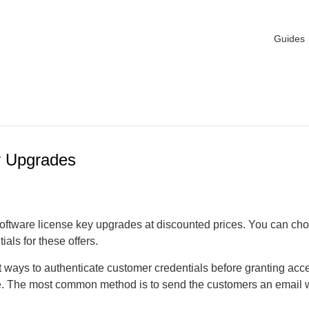
Guides
y Upgrades
oftware license key upgrades at discounted prices. You can cho
ials for these offers.
t ways to authenticate customer credentials before granting acc
e. The most common method is to send the customers an email 