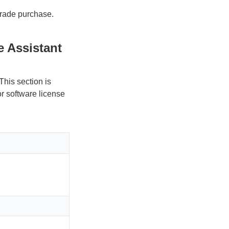
pgrade purchase.
 Assistant
This section is
or software license