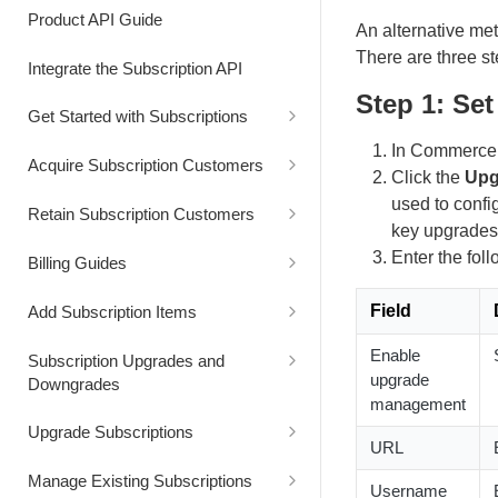
Authentication
Process Cart
Product API Guide
An alternative met
Status Codes
Generate Cart Preview
There are three st
Integrate the Subscription API
Step 1: Se
Rate Limits
Get Started with Subscriptions
In Commerce A
Alignment Settings
Acquire Subscription Customers
Click the
Upg
Understand Customer Price
Customer Converts from Freemium
used to config
Retain Subscription Customers
to Paid Subscription
key upgrades
Retain Customer with a Discount
Enter the foll
Billing Guides
Extend the Free Trial Period
Bill Customer for Excess Usage
Field
Add Subscription Items
Extend the Next Billing Date
Bill Usage at a Custom Price
Add Item to a Subscription for
Enable
Subscription Upgrades and
Future Billing
upgrade
Downgrades
Replace a Subscription and
Bill Usage using Quantity-Based
management
Providing a Free Access Period
Pricing
Add Item to a Subscription for
Capture Customer Consent for a
Upgrade Subscriptions
Immediate Billing
Subscription Renewal Price
URL
Increase
Increase the Subscription Billing
Reduce Billing by Applying a
Upgrade a Subscription
Manage Existing Subscriptions
Interval
Discount
Add Item at a Custom Price
Immediately
Username