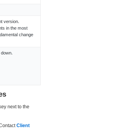
t version.
ts in the most
undamental change
s down.
es
key next to the
 Contact
Client