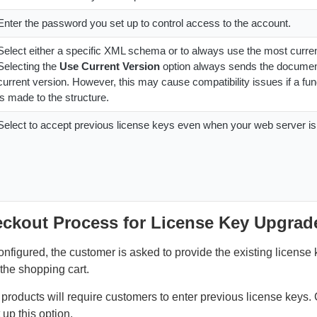
Enter the password you set up to control access to the account.
Select either a specific XML schema or to always use the most curren
Selecting the
Use Current Version
option always sends the documen
current version. However, this may cause compatibility issues if a f
is made to the structure.
Select to accept previous license keys even when your web server i
eckout Process for License Key Upgrad
nfigured, the customer is asked to provide the existing license 
 the shopping cart.
products will require customers to enter previous license keys.
 up this option.