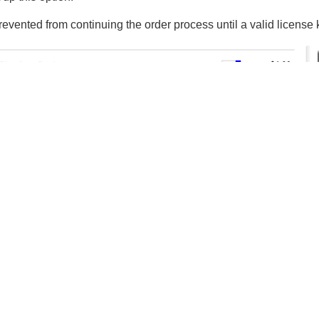
evented from continuing the order process until a valid license 
Resources
About Cleverbridge
News
lidation of License Key Upgrades
Blog
or the upgrade must be validated by your web server:
Careers
ll
Contact
ts the previous license key for validation to your web server.
ds an HTTP POST request for an XML document to the URL you 
submitted in the POST follows an XSD definition available at: