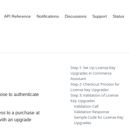
API Reference
Notifications
Discussions
Support
Status
Step 1: Set Up License Key
Upgrades in Commerce
Assistant
Step 2: Checkout Process for
License Key Upgrades
ose to authenticate
Step 3: Validation of License
Key Upgrades
Validation Call
Validation Response
ess to a purchase at
Sample Code for License Key
with an upgrade
Upgrades