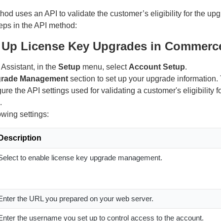
hod uses an API to validate the customer’s eligibility for the u
eps in the API method:
t Up License Key Upgrades in Commerce
ssistant, in the
Setup
menu, select
Account Setup
.
rade Management
section to set up your upgrade information. 
ure the API settings used for validating a customer's eligibility f
.
owing settings:
Description
Select to enable license key upgrade management.
Enter the URL you prepared on your web server.
Enter the username you set up to control access to the account.