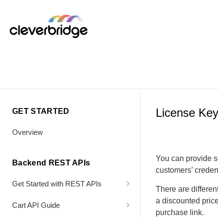
License Ke
GET STARTED
Overview
You can provide s
Backend REST APIs
customers’ credent
Get Started with REST APIs
There are differen
Header Values
a discounted pric
Cart API Guide
purchase link.