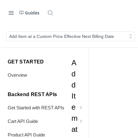
Guides
Add Item at a Custom Price Effective Next Billing Date
A
GET STARTED
d
Overview
d
Backend REST APIs
It
e
Get Started with REST APIs
m
Header Values
Cart API Guide
at
Authentication
Process Cart
Product API Guide