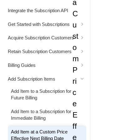
a
Status Codes
Generate Cart Preview
Integrate the Subscription API
C
Rate Limits
u
Get Started with Subscriptions
Alignment Settings
st
Acquire Subscription Customers
o
Understand Customer Price
Customer Converts from Freemium
Retain Subscription Customers
to Paid Subscription
m
Retain Customer with a Discount
Billing Guides
P
Extend the Free Trial Period
Bill Customer for Excess Usage
Add Subscription Items
ri
Extend the Next Billing Date
Bill Usage at a Custom Price
c
Add Item to a Subscription for
Future Billing
e
Replace a Subscription and
Bill Usage using Quantity-Based
Providing a Free Access Period
Pricing
Add Item to a Subscription for
E
Immediate Billing
Increase the Subscription Billing
Reduce Billing by Applying a
ff
Interval
Discount
Add Item at a Custom Price
e
Effective Next Billing Date