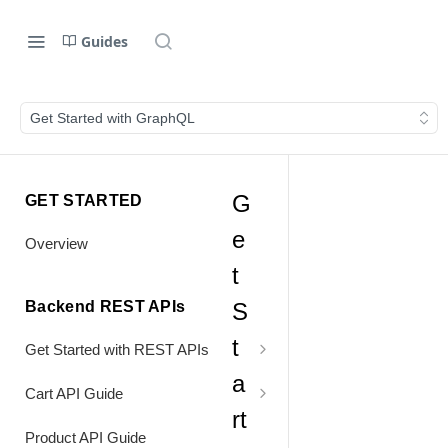
Guides
Get Started with GraphQL
G
GET STARTED
e
Overview
t
Backend REST APIs
S
t
Get Started with REST APIs
a
Header Values
Cart API Guide
rt
Authentication
Process Cart
Product API Guide