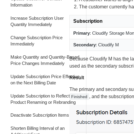
Retain Customer by Decreasing the
Upgrade a Subscription Effective
Information
The customer currently has
Subscription Billing Interval
Customize Subscription Renewal
Next Billing Date
Price and Quantity
Increase Subscription User
Subscription
Decrease the Subscription Billing
Downgrade a Subscription Effective
Quantity Immediately
Interval
Customize Subscription Renewal
Next Billing Date
Primary
: Cloudify Storage Mo
Price
Change Subscription Price
Combine an Immediate Interval
Immediately
Secondary
: Cloudify M
Customize Subscription Renewal
Upgrade with an Early Renewal
Price and Quantity
Make Quantity and Quantity-Based
Because Cloudify M has the lat
Combine an Immediate Product
Price Changes Immediately
used as the secondary subscri
Make Renewal Quantity and
Upgrade with an Early Renewal
Quantity-Based Price Changes
Update Subscription Price Effective
Result
Combine an Upgrade with an
on the Next Billing Date
Renew a Manual Renewal
Early Full-Price Renewal of a
The primary and secondary subs
Subscription Ahead of Schedule
Data-Limited Subscription
Update Subscription to Reflect
, and the subscriptio
Finished
Product Renaming or Rebranding
Renew an Automatically Renewing
Subscription Early
Deactivate Subscription Items
Renew a Subscription Immediately
Shorten Billing Interval of an