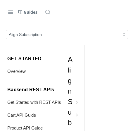
Guides
Align Subscription
A
GET STARTED
li
Overview
g
Backend REST APIs
n
S
Get Started with REST APIs
u
Header Values
Cart API Guide
b
Authentication
Process Cart
Product API Guide