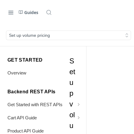
Guides
Set up volume pricing
S
GET STARTED
et
Overview
u
Backend REST APIs
p
v
Get Started with REST APIs
ol
Header Values
Cart API Guide
u
Authentication
Process Cart
Product API Guide