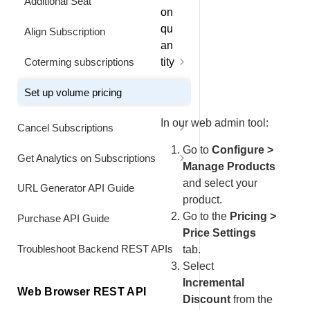
Additional Seat
Renew a Data-Limited Subscription
on
Early at a Custom Price
qu
Align Subscription
an
Combine a Usage Data Upgrade
Coterming subscriptions
tity
with an Early Full-Price Renewal
Extend Billing Interval of the
Set up volume pricing
Original Seat
Combine a Usage Data Upgrade
with an Early Custom Price
In our web admin tool:
Cancel Subscriptions
Add and co-term additional license
Renewal
at pro-rated price
Cancel a Subscription
Go to
Configure >
Get Analytics on Subscriptions
Combine a Usage Data Downgrade
Manage Products
with an Early Full Price Renewal
Deactivate Subscription Items
Display All Subscriptions for a
and select your
URL Generator API Guide
Customer
product.
Turn Off Automatic Renewal 2.0
Cancel Part of a Multi-Item
Go to the
Pricing >
Purchase API Guide
Subscription
Customize Subscription Renewal
Price Settings
Turn On Automatic Renewal
Price and Quantity
Troubleshoot Backend REST APIs
tab.
Reactivate a Subscription Item
Select
Track Performance of a
Incremental
Promotional Campaign for
Reactivate a Subscription
Web Browser REST API
Subscription Customers
Retroactively
Discount
from the