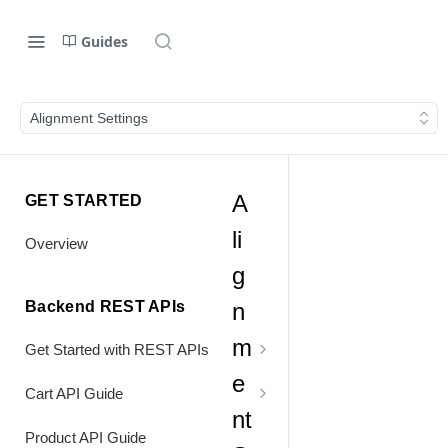
Guides
Alignment Settings
A
GET STARTED
li
Overview
g
Backend REST APIs
n
m
Get Started with REST APIs
e
Header Values
Cart API Guide
nt
Authentication
Process Cart
Product API Guide