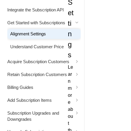
S
Status Codes
Generate Cart Preview
Integrate the Subscription API
et
Rate Limits
ti
Get Started with Subscriptions
n
Alignment Settings
g
Understand Customer Price
s
Acquire Subscription Customers
Le
Customer Converts from Freemium
ar
Retain Subscription Customers
to Paid Subscription
n
Retain Customer with a Discount
Billing Guides
m
or
Extend the Free Trial Period
Bill Customer for Excess Usage
Add Subscription Items
e
Extend the Next Billing Date
Bill Usage at a Custom Price
Add Item to a Subscription for
ab
Subscription Upgrades and
Future Billing
ou
Downgrades
Replace a Subscription and
Bill Usage using Quantity-Based
t
Providing a Free Access Period
Pricing
Add Item to a Subscription for
Capture Customer Consent for a
th