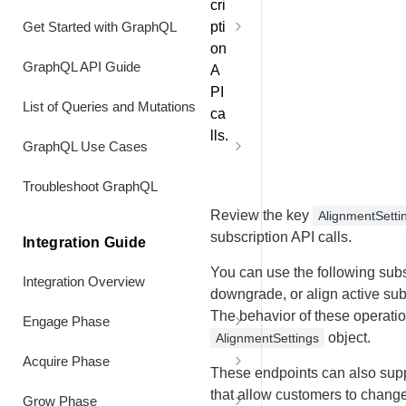
cri
Subscription Early
Deactivate Subscription Items
Discontinued Product
pti
Get Started with GraphQL
Troubleshoot Pricing API
on
Authentication
Renew a Subscription Immediately
Shorten Billing Interval of an
Hide Elements when no
GraphQL API Guide
A
Additional Seat
Information is Returned
PI
Header Values
Renew a Data-Limited Subscription
List of Queries and Mutations
Early at a Custom Price
ca
Align Subscription
lls.
GraphQL Use Cases
Combine a Usage Data Upgrade
Coterming subscriptions
with an Early Full-Price Renewal
Customers
Extend Billing Interval of the
Troubleshoot GraphQL
Set up volume pricing
Original Seat
Combine a Usage Data Upgrade
Purchases
Review the key
AlignmentSetti
with an Early Custom Price
subscription API calls.
Add and co-term additional license
Integration Guide
Renewal
BI Bookmark Data
at pro-rated price
You can use the following subs
Integration Overview
Combine a Usage Data Downgrade
Refunds
downgrade, or align active sub
with an Early Full Price Renewal
The behavior of these operatio
Engage Phase
Product Information
object.
AlignmentSettings
Turn Off Automatic Renewal 2.0
Display Local Pricing on Website
Acquire Phase
Recommendations
These endpoints can also supp
Turn On Automatic Renewal
Sign Up for a Free Trial
Sign Up for a Paid Subscription
that allow customers to change
Grow Phase