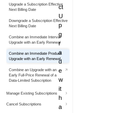
Retain Customer by Decreasing the
Upgrade a Subscription Effective
ct
Subscription Billing Interval
Customize Subscription Renewal
Next Billing Date
Price and Quantity
U
Decrease the Subscription Billing
Downgrade a Subscription Effective
p
Interval
Customize Subscription Renewal
Next Billing Date
Price
g
Combine an Immediate Interval
Customize Subscription Renewal
r
Upgrade with an Early Renewal
Price and Quantity
a
Combine an Immediate Product
Make Renewal Quantity and
Upgrade with an Early Renewal
d
Quantity-Based Price Changes
e
Combine an Upgrade with an
Renew a Manual Renewal
Early Full-Price Renewal of a
Subscription Ahead of Schedule
w
Data-Limited Subscription
it
Renew an Automatically Renewing
Manage Existing Subscriptions
Subscription Early
h
Update Customer Contact
Cancel Subscriptions
a
Renew a Subscription Immediately
Information
Cancel a Subscription