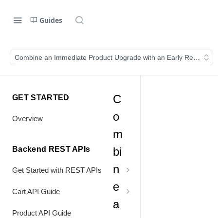
Guides
Combine an Immediate Product Upgrade with an Early Renewal
C
GET STARTED
o
Overview
m
Backend REST APIs
bi
n
Get Started with REST APIs
e
Header Values
Cart API Guide
a
Authentication
Process Cart
Product API Guide