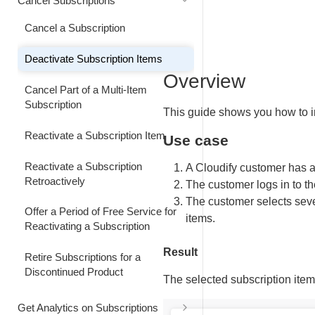
Cancel Subscriptions
Retain Customer by Decreasing the
Upgrade a Subscription Effective
Information
Subscription Billing Interval
Customize Subscription Renewal
Next Billing Date
Cancel a Subscription
Price and Quantity
Increase Subscription User
Decrease the Subscription Billing
Downgrade a Subscription Effective
Quantity Immediately
Deactivate Subscription Items
Interval
Customize Subscription Renewal
Next Billing Date
Overview
Price
Change Subscription Price
Cancel Part of a Multi-Item
Combine an Immediate Interval
Immediately
Subscription
This guide shows you how to 
Customize Subscription Renewal
Upgrade with an Early Renewal
Price and Quantity
Make Quantity and Quantity-Based
Reactivate a Subscription Item
Use case
Combine an Immediate Product
Price Changes Immediately
Make Renewal Quantity and
Upgrade with an Early Renewal
Reactivate a Subscription
A Cloudify customer has a
Quantity-Based Price Changes
Update Subscription Price Effective
Retroactively
The customer logs in to t
Combine an Upgrade with an
on the Next Billing Date
The customer selects seve
Renew a Manual Renewal
Early Full-Price Renewal of a
Offer a Period of Free Service for
Subscription Ahead of Schedule
Data-Limited Subscription
items.
Update Subscription to Reflect
Reactivating a Subscription
Product Renaming or Rebranding
Renew an Automatically Renewing
Result
Retire Subscriptions for a
Subscription Early
Deactivate Subscription Items
Discontinued Product
The selected subscription item
Renew a Subscription Immediately
Shorten Billing Interval of an
Get Analytics on Subscriptions
Additional Seat