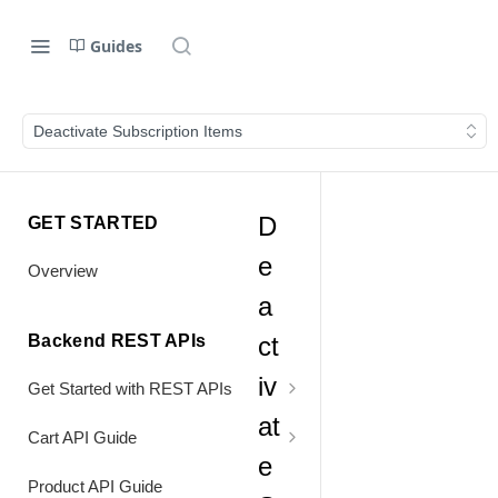
Guides
Deactivate Subscription Items
D
GET STARTED
e
Overview
a
Backend REST APIs
ct
iv
Get Started with REST APIs
at
Header Values
Cart API Guide
e
Authentication
Process Cart
Product API Guide