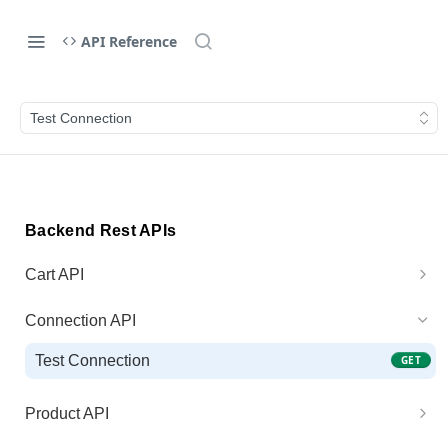
API Reference
Test Connection
Backend Rest APIs
Cart API
Generate Cart Preview
POST
Connection API
Process Cart
POST
Test Connection
GET
Product API
Get Product Price
GET