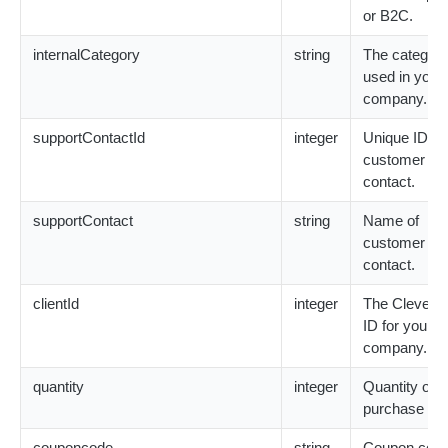
or B2C.
RecurringBillingOnGraceNotification
Reimbursement Model
Contact Object
internalCategory
string
The category
RecurringBillingOnHoldNotification
Subscription Model
Customer Object
used in your
company.
RecurringBillingReinstatedNotification
Update Profile Model
CardExpirationDate Object
supportContactId
integer
Unique ID fo
customer su
Deliveries Array
contact.
Download Object
supportContact
string
Name of
customer su
Error Object
contact.
ExtraParameters Object
clientId
integer
The Cleverbr
ID for your
Key Object
company.
quantity
integer
Quantity of t
Meta Object
purchase ite
PaymentInfo Object
couponcode
string
Coupon code