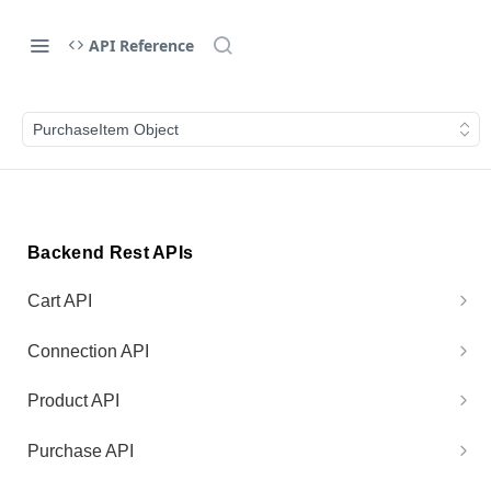
API Reference
PurchaseItem Object
Backend Rest APIs
Cart API
Generate Cart Preview
POST
Connection API
Process Cart
Test Connection
POST
GET
Product API
Get Product Price
GET
Purchase API
Get Purchase V1
GET