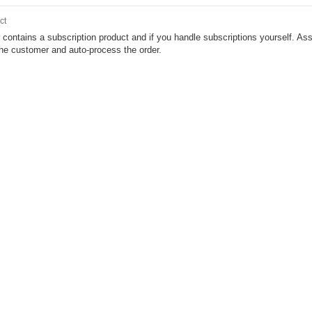
ct
r contains a subscription product and if you handle subscriptions yourself. As
the customer and auto-process the order.
BJECT
Resources
About Cleverbridge
Defaults to application/json
News
lable response content types
Blog
cation/json
application/xml
Careers
Defaults to application/json
ng
enum
Contact
lable request content types
cation/json
application/xml