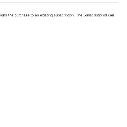
signs the purchase to an existing subscription. The SubscriptionId can
Solutions
Benefits
CLV Growth Engine
Global Payments
eCommerce for B2B
Retention Marketing
eCommerce for B2C
Subscription Management
Buying Experience
Conversion Rate
Optimization
Tax Compliance
Data Platform