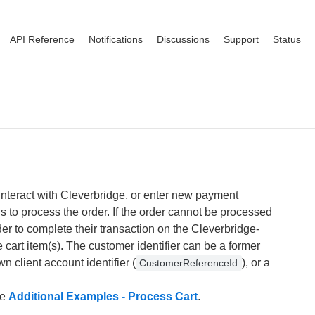
API Reference
Notifications
Discussions
Support
Status
interact with Cleverbridge, or enter new payment
s to process the order. If the order cannot be processed
der to complete their transaction on the Cleverbridge-
 cart item(s). The customer identifier can be a former
wn client account identifier (
), or a
CustomerReferenceId
he
Additional Examples - Process Cart
.