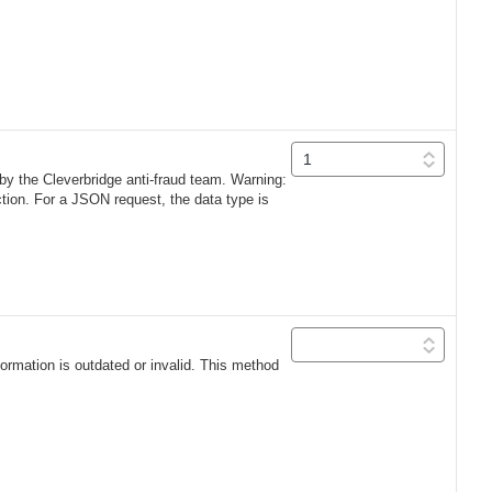
 by the Cleverbridge anti-fraud team. Warning:
ection. For a JSON request, the data type is
formation is outdated or invalid. This method