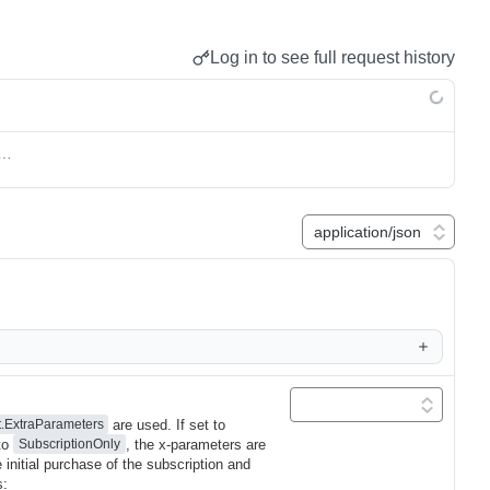
Log in to see full request history
s…
are used. If set to
t.ExtraParameters
 to
, the x-parameters are
SubscriptionOnly
 initial purchase of the subscription and
s: