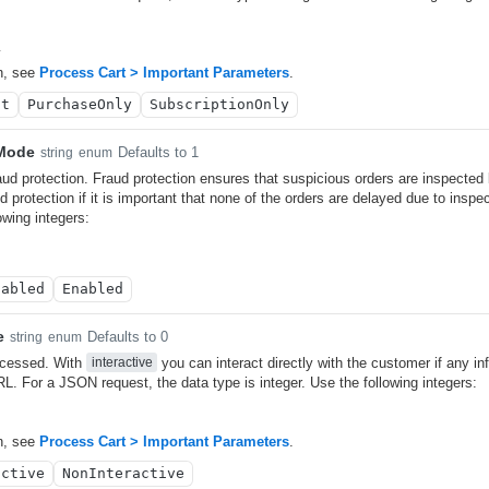
y
n, see
Process Cart > Important Parameters
.
lt
PurchaseOnly
SubscriptionOnly
nMode
Defaults to 1
string
enum
aud protection. Fraud protection ensures that suspicious orders are inspected
d protection if it is important that none of the orders are delayed due to insp
owing integers:
sabled
Enabled
e
Defaults to 0
string
enum
ocessed. With
you can interact directly with the customer if any in
interactive
L. For a JSON request, the data type is integer. Use the following integers:
n, see
Process Cart > Important Parameters
.
active
NonInteractive