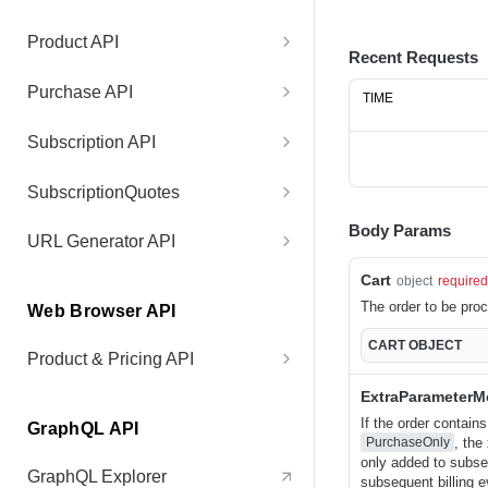
Test Connection
GET
Product API
Recent Requests
Get Product Price
GET
Purchase API
TIME
Get Purchase V1
GET
Subscription API
Get Purchase V2
Get Subscription
GET
GET
SubscriptionQuotes
Get Purchase List
Get Subscriptions By
Create Subscription Quote
POST
GET
GET
Body Params
URL Generator API
Purchase
Get Purchase List by IDs
Get Subscription Quote
Generate Protected URL
POST
GET
GET
Cart
object
required
Get Subscriptions for
GET
The order to be pro
Web Browser API
Customer
Cancel Retry
Accept Subscription Quote
Generate User Session
POST
POST
POST
CART
OBJECT
URL
Product & Pricing API
Add Subscription Item
POST
Update License Key
POST
Get Product and Prices
GET
ExtraParameter
If the order contain
Align Subscriptions
POST
Update Purchase
POST
GraphQL API
, the
PurchaseOnly
Parameters
only added to subseq
Deactivate Subscription
POST
GraphQL Explorer
subsequent billing e