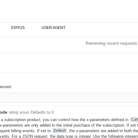
STATUS
USER AGENT
Retrieving recent request
cessed.
Mode
Defaults to 0
string
enum
s a subscription product, you can control how the x-parameters defined in
Car
 x-parameters are only added to the initial purchase of the subscription. If set
uent billing events. If set to
, the x-parameters are added to both the
Default
vents. For a JSON request, the data type is integer. Use the following integer