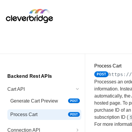
Process Cart
POST
https:/
Backend Rest APIs
Processes an orde
information. Inste
Cart API
automatically, the
Generate Cart Preview
POST
hosted page. To pr
purchase ID of an 
Process Cart
POST
subscription ID (
S
For more informat
Connection API