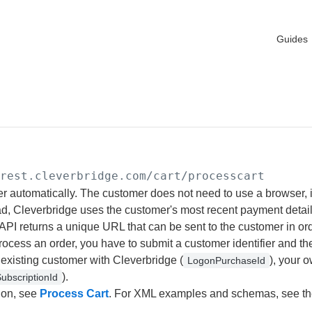
Guides
/rest.cleverbridge.com
/cart/processcart
r automatically. The customer does not need to use a browser, 
ad, Cleverbridge uses the customer's most recent payment detail
 API returns a unique URL that can be sent to the customer in or
ocess an order, you have to submit a customer identifier and the
existing customer with Cleverbridge (
), your o
LogonPurchaseId
).
ubscriptionId
ion, see
Process Cart
. For XML examples and schemas, see t