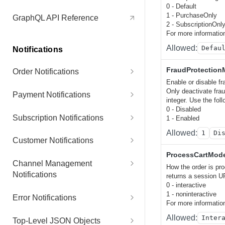
Items
Retry Payment
POST
0 - Default
1 - PurchaseOnly
GraphQL API Reference
2 - SubscriptionOnl
Increase Subscription Item
POST
For more informatio
Quantity
Allowed:
Defau
Notifications
Reinstate Subscription
POST
FraudProtectio
Order Notifications
Items
Enable or disable fr
NewOfflinePaymentPurchaseNot
Only deactivate frau
Payment Notifications
Remove Subscription Item
POST
ification
integer. Use the foll
0 - Disabled
PaidOrderNotification
Subscription Notifications
1 - Enabled
Renew Subscription
POST
RegistrationNotification
Allowed:
1
Di
OnlinePaymentDeclined
SubscriptionPaidNotification
Customer Notifications
Update Account
POST
NewPurchaseOrderNotification
ProcessCartMod
ChargebackInformationRequest
SubscriptionRenewalTypeChang
CustomerContactDataChangedN
Channel Management
Update Contact
POST
How the order is pr
AwaitingReleaseForPurchaseOr
Notification
edNotification
otification
Notifications
returns a session UR
derNotification
0 - interactive
Update Customer
POST
ChargebackNotification
SubscriptionReminderChargeNo
CustomerProfileUpdateNotificati
NewAffiliateSignup
1 - noninteractive
Error Notifications
QuoteNotification
tification
on
For more informatio
Update Next Billing Date
POST
RefundNotification
NewPartnerSignup
ErrorNotification
Allowed:
Inter
Top-Level JSON Objects