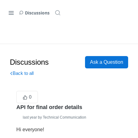
Discussions
Discussions
Ask a Question
Back to all
0
API for final order details
last year by Technical Communication
Hi everyone!