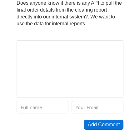
Does anyone know if there is any API to pull the
final order details from the clearing report
directly into our internal system?. We want to
use the data for internal reports.
Add Comment